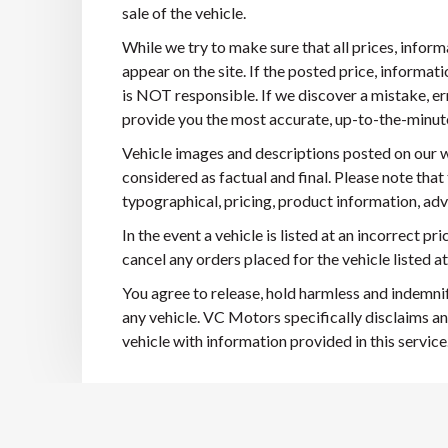
sale of the vehicle.
While we try to make sure that all prices, infor
appear on the site. If the posted price, informatio
is NOT responsible. If we discover a mistake, er
provide you the most accurate, up-to-the-minute i
Vehicle images and descriptions posted on our w
considered as factual and final. Please note that
typographical, pricing, product information, adve
In the event a vehicle is listed at an incorrect pr
cancel any orders placed for the vehicle listed at
You agree to release, hold harmless and indemni
any vehicle. VC Motors specifically disclaims an
vehicle with information provided in this service.