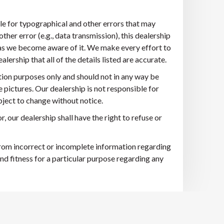
ble for typographical and other errors that may
other error (e.g., data transmission), this dealership
n as we become aware of it. We make every effort to
ership that all of the details listed are accurate.
tion purposes only and should not in any way be
e pictures. Our dealership is not responsible for
ubject to change without notice.
r, our dealership shall have the right to refuse or
 from incorrect or incomplete information regarding
nd fitness for a particular purpose regarding any