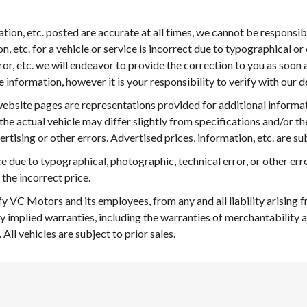
mation, etc. posted are accurate at all times, we cannot be responsi
n, etc. for a vehicle or service is incorrect due to typographical or 
ror, etc. we will endeavor to provide the correction to you as soo
nformation, however it is your responsibility to verify with our deal
ebsite pages are representations provided for additional informa
 the actual vehicle may differ slightly from specifications and/or th
rtising or other errors. Advertised prices, information, etc. are s
ice due to typographical, photographic, technical error, or other erro
 the incorrect price.
fy VC Motors and its employees, from any and all liability arising
y implied warranties, including the warranties of merchantability a
 All vehicles are subject to prior sales.