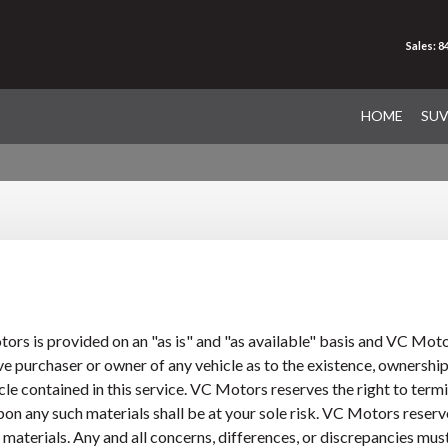
Sales: 
HOME
SU
rs is provided on an "as is" and "as available" basis and VC Mot
e purchaser or owner of any vehicle as to the existence, ownership,
e contained in this service. VC Motors reserves the right to termina
n any such materials shall be at your sole risk. VC Motors reserves 
or materials. Any and all concerns, differences, or discrepancies m