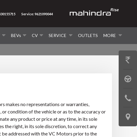
8430155715
Service: 9621090044
V
BEVs
CV
SERVICE
OUTLETS
MORE
GET
PRICE
BOOK
A
CONTAC
TEST
ors makes no representations or warranties,
US
 or condition of the vehicle or as to the accuracy or
DRIVE
LOCATE
te any product or price at any time, in its sole
the right, in its sole discretion, to correct any
US
ust be addressed with the VC Motors prior to the