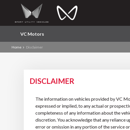
VC Motors
Home
Disclaimer
DISCLAIMER
The information on vehicles provided by VC Moto
expressed or implied, to any actual or prospectiv
completeness of any information about the vehicl
discretion. You acknowledge that any reliance upo
error or omission in any portion of the service 