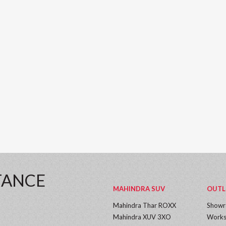
TANCE
MAHINDRA SUV
OUTL
Mahindra Thar ROXX
Show
Mahindra XUV 3XO
Works