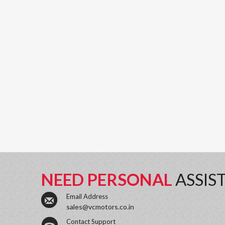
NEED PERSONAL
ASSIS
Email Address
sales@vcmotors.co.in
Contact Support