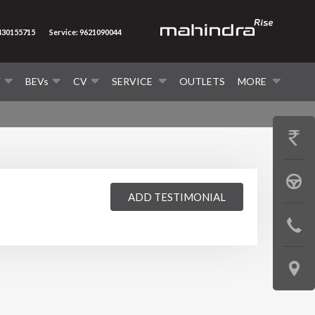
8430155715
Service: 9621090044
V
BEVs
CV
SERVICE
OUTLETS
MORE
GET
PRICE
BOOK
ADD TESTIMONIAL
A
CONTAC
TEST
US
DRIVE
LOCATE
US