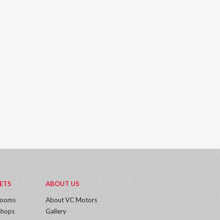
ETS
ABOUT US
rooms
About VC Motors
hops
Gallery