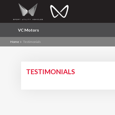
VC Motors
Home
Testimonials
TESTIMONIALS