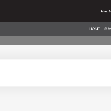
Sales: 
HOME
SU